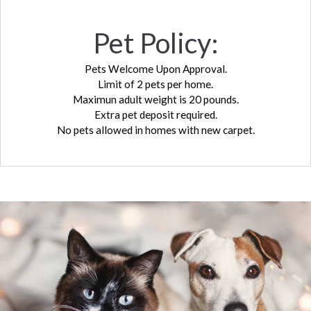
Pet
Policy:
Pets Welcome Upon Approval.
Limit of 2 pets per home.
Maximun adult weight is 20 pounds.
Extra pet deposit required.
No pets allowed in homes with new carpet.