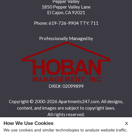
Pepper Valley
1850 Pepper Valley Lane
El Cajon, CA 92021
Phone: 619-726-9904
TTY: 711
Professionally Managed by
DRE#: 02099899
Copyright © 2000-2026
Apartments247.com
. All designs,
content, and images are subject to copyright laws.
All rights reserved.
How We Use Cookies
X
Disclaimers
|
Latest Site Updates
|
Manage Site
We use cookies and similar technologies to analyze website traffic,