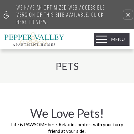
WE HAVE AN OPTIMIZED WEB ACCESSIBLE
VERSION OF THIS SITE AVAILABLE. CLICK
HERE TO VIEW.
MENU
PETS
We Love Pets!
Life is PAWSOME here. Relax in comfort with your furry
friend at your side!