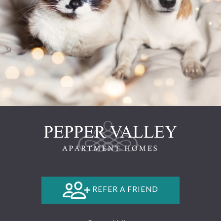
REFER A FRIEND